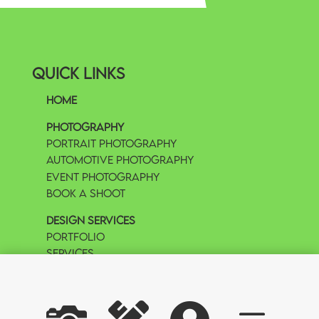
Quick Links
Home
Photography
Portrait Photography
Automotive Photography
Event Photography
Book A Shoot
Design Services
Portfolio
Services
Book A Call
Copywrite Hy-Definition Design & Exposures LLC All