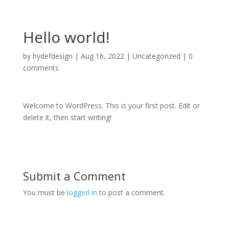
Hello world!
by
hydefdesign
|
Aug 16, 2022
|
Uncategorized
|
0
comments
Welcome to WordPress. This is your first post. Edit or
delete it, then start writing!
Submit a Comment
You must be
logged in
to post a comment.