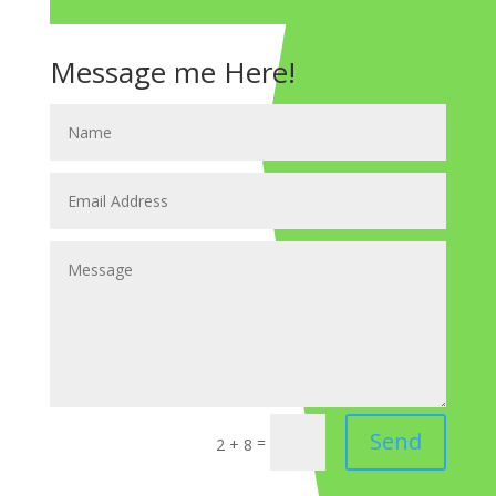
Message me Here!
Send
=
2 + 8