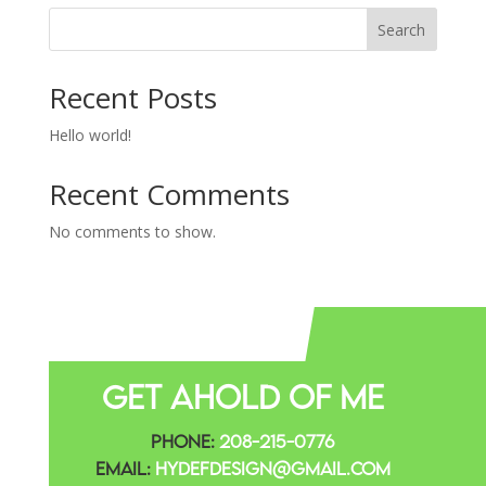
Search
Recent Posts
Hello world!
Recent Comments
No comments to show.
Get Ahold Of Me
Phone:
208-215-0776
Email:
Hydefdesign@gmail.com