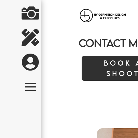


Contact M

Book 
Shoo