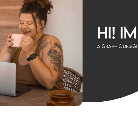
Hi! I
A Graphic Design