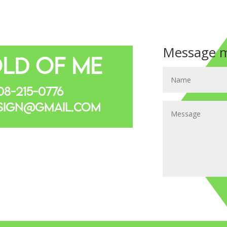
Message m
ld Of Me
8-215-0776
sign@gmail.com