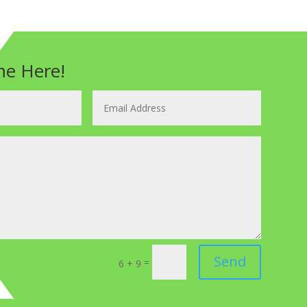
e Here!
Send
=
6 + 9