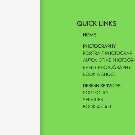
Quick Links
Home
Photography
Portrait Photograp
Automotive Photogr
Event Photography
Book A Shoot
Design Services
Portfolio
Services
Book A Call