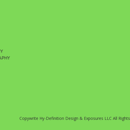
hy
aphy
Copywrite Hy-Definition Design & Exposures LLC All Right