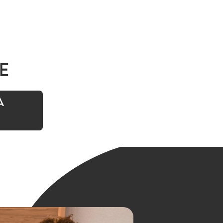
e
A
t