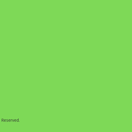
s Reserved.