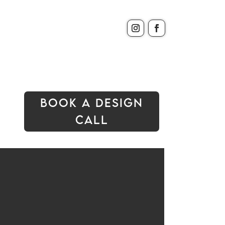
Book A Design
Call