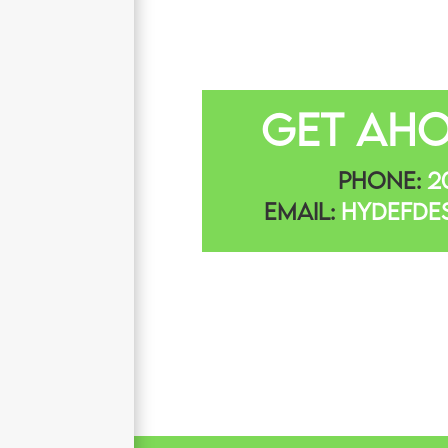
Get Aho
Phone:
20
Email:
Hydefde