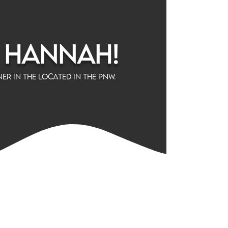
m Hannah!
er in the located in the PNW.